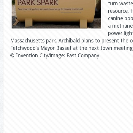
turn waste
resource. H
canine poo
a methane 
power ligh
Massachusetts park. Archibald plans to present the 
Fetchwood’s Mayor Basset at the next town meeting
© Invention City/image: Fast Company