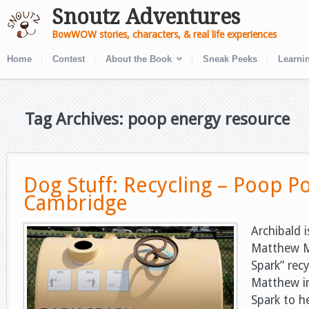
Snoutz Adventures
BowWOW stories, characters, & real life experiences
Home
Contest
About the Book
Sneak Peeks
Learnin
Tag Archives: poop energy resource
Dog Stuff: Recycling – Poop P
Cambridge
Archibald i
Matthew M
Spark” recy
Matthew i
Spark to h