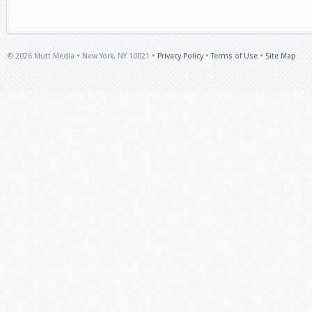
© 2026 Mutt Media • New York, NY 10021 •
Privacy Policy
•
Terms of Use
•
Site Map