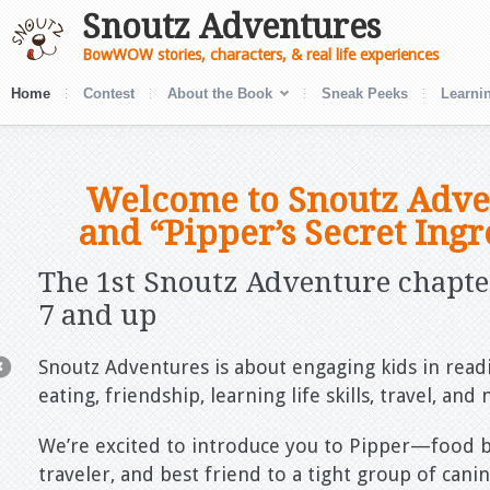
Snoutz Adventures
BowWOW stories, characters, & real life experiences
Home
Contest
About the Book
Sneak Peeks
Learnin
Welcome to Snoutz Adve
and “Pipper’s Secret Ingr
The 1
st
Snoutz Adventure chapter
7 and up
Snoutz Adventures is about engaging kids in readi
eating, friendship, learning life skills, travel, an
We’re excited to introduce you to Pipper—food b
traveler, and best friend to a tight group of can