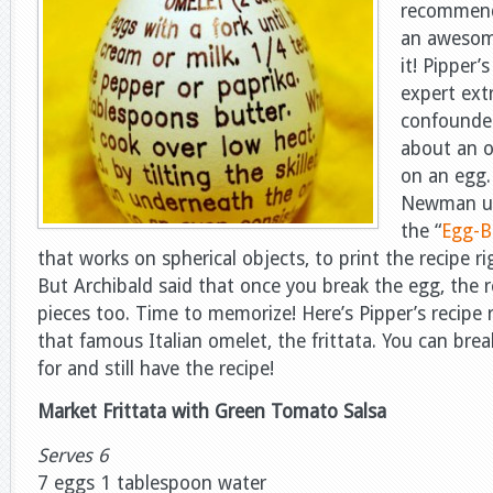
recommend
an awesome
it! Pipper’
expert ext
confounde
about an o
on an egg.
Newman us
the “
Egg-B
that works on spherical objects, to print the recipe ri
But Archibald said that once you break the egg, the r
pieces too. Time to memorize! Here’s Pipper’s recip
that famous Italian omelet, the frittata. You can break 
for and still have the recipe!
Market Frittata with Green Tomato Salsa
Serves 6
7 eggs 1 tablespoon water