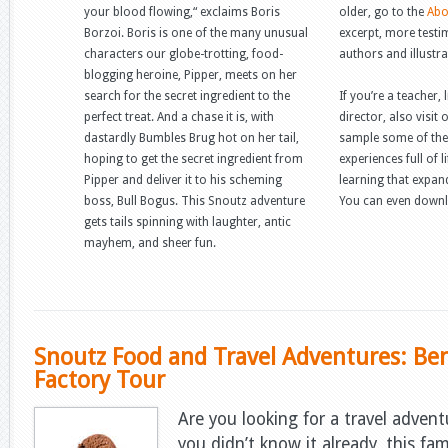
your blood flowing,“ exclaims Boris
older, go to the
Abo
Borzoi. Boris is one of the many unusual
excerpt, more testi
characters our globe-trotting, food-
authors and illustra
blogging heroine, Pipper, meets on her
search for the secret ingredient to the
If you’re a teacher,
perfect treat. And a chase it is, with
director, also visit
dastardly Bumbles Brug hot on her tail,
sample some of the
hoping to get the secret ingredient from
experiences full of l
Pipper and deliver it to his scheming
learning that expan
boss, Bull Bogus. This Snoutz adventure
You can even downl
gets tails spinning with laughter, antic
mayhem, and sheer fun.
Snoutz Food and Travel Adventures: Ben 
Factory Tour
Are you looking for a travel advent
you didn’t know it already, this f