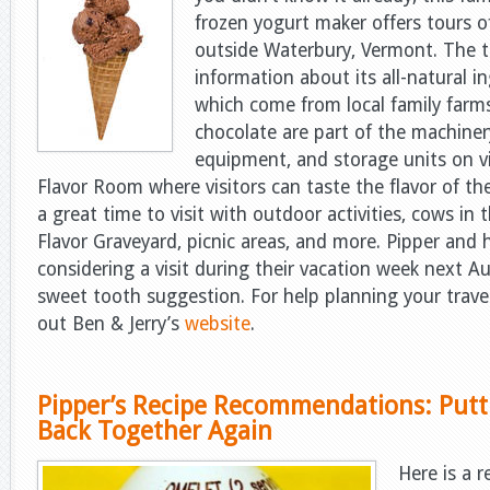
frozen yogurt maker offers tours of
outside Waterbury, Vermont. The t
information about its all-natural i
which come from local family farms
chocolate are part of the machiner
equipment, and storage units on vi
Flavor Room where visitors can taste the flavor of t
a great time to visit with outdoor activities, cows in 
Flavor Graveyard, picnic areas, and more. Pipper and h
considering a visit during their vacation week next Au
sweet tooth suggestion. For help planning your trave
out Ben & Jerry’s
website
.
Pipper’s Recipe Recommendations: Putt
Back Together Again
Here is a r