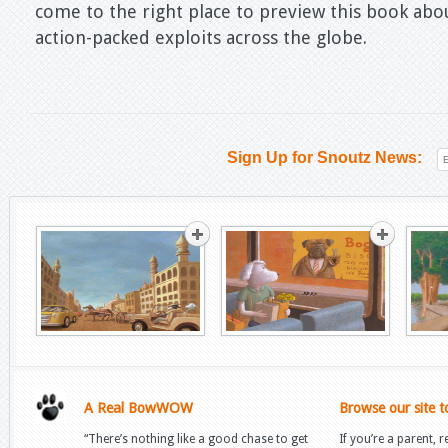
come to the right place to preview this book a
action-packed exploits across the globe.
Sign Up for Snoutz News:
A Real BowWOW
Browse our site t
“There’s nothing like a good chase to get
If you’re a parent, r