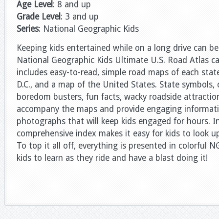
Age Level
: 8 and up
Grade Level
: 3 and up
Series
: National Geographic Kids
Keeping kids entertained while on a long drive can be
National Geographic Kids Ultimate U.S. Road Atlas ca
includes easy-to-read, simple road maps of each sta
D.C., and a map of the United States. State symbols, 
boredom busters, fun facts, wacky roadside attracti
accompany the maps and provide engaging informati
photographs that will keep kids engaged for hours. I
comprehensive index makes it easy for kids to look u
To top it all off, everything is presented in colorful N
kids to learn as they ride and have a blast doing it!