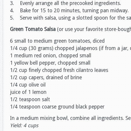
3. Evenly arrange all the precooked ingredients.
4. Bake for 15 to 20 minutes, turning pan midway.
5. Serve with salsa, using a slotted spoon for the sa
Green Tomato Salsa
(or use your favorite store-bough
6 small to medium green tomatoes, diced
1/4 cup (30 grams) chopped jalapenos (if from a jar, d
1 medium red onion, chopped small
1 yellow bell pepper, chopped small
1/2 cup finely chopped fresh cilantro leaves
1/2 cup capers, drained of brine
1/4 cup olive oil
juice of 1 lemon
1/2 teaspoon salt
1/4 teaspoon coarse ground black pepper
In a medium mixing bowl, combine all ingredients. Se
Yield: 4 cups