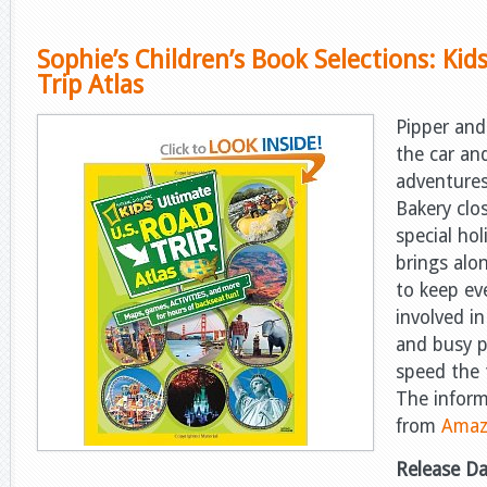
Sophie’s Children’s Book Selections: Kid
Trip Atlas
Pipper and 
the car an
adventur
Bakery clos
special ho
brings alon
to keep ev
involved i
and busy p
speed the t
The infor
from
Amaz
Release D