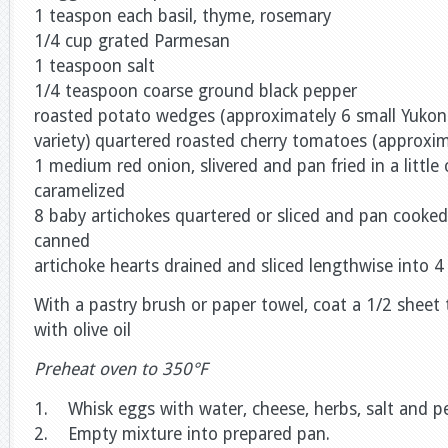
1 teaspon each basil, thyme, rosemary
1/4 cup grated Parmesan
1 teaspoon salt
1/4 teaspoon coarse ground black pepper
roasted potato wedges (approximately 6 small Yukon
variety) quartered roasted cherry tomatoes (approxim
1 medium red onion, slivered and pan fried in a little ol
caramelized
8 baby artichokes quartered or sliced and pan cooked i
canned
artichoke hearts drained and sliced lengthwise into 4 
With a pastry brush or paper towel, coat a 1/2 sheet 
with olive oil
Preheat oven to 350°F
1. Whisk eggs with water, cheese, herbs, salt and pep
2. Empty mixture into prepared pan.