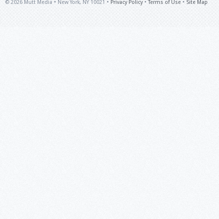
© 2026 Mutt Media • New York, NY 10021 •
Privacy Policy
•
Terms of Use
•
Site Map